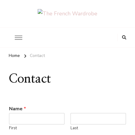
The French Wardrobe
Looking
for
Something?
Home
Contact
Contact
Name
*
First
Last