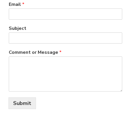
Email
*
Subject
Comment or Message
*
Submit