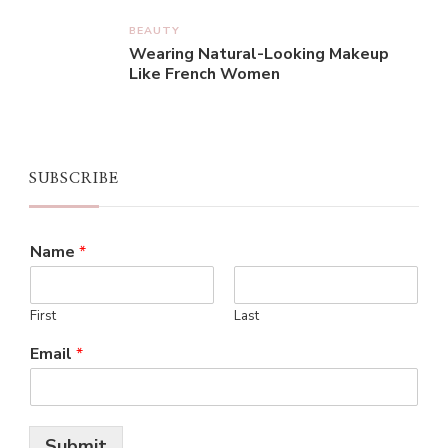
BEAUTY
Wearing Natural-Looking Makeup
Like French Women
SUBSCRIBE
Name
*
First
Last
Email
*
Submit