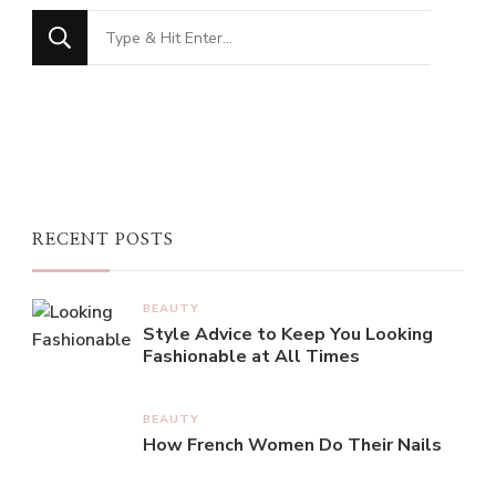
Looking
for
Something?
RECENT POSTS
BEAUTY
Style Advice to Keep You Looking
Fashionable at All Times
BEAUTY
How French Women Do Their Nails