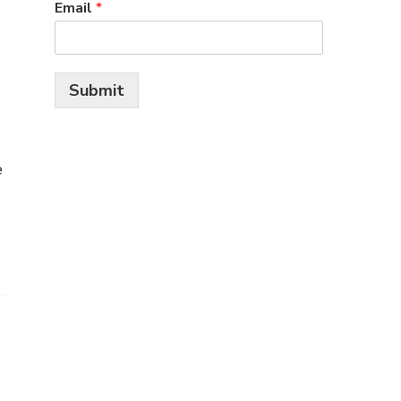
Email
*
Submit
e