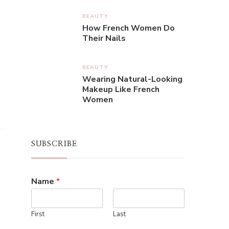
BEAUTY
How French Women Do
Their Nails
BEAUTY
Wearing Natural-Looking
Makeup Like French
Women
SUBSCRIBE
Name
*
First
Last