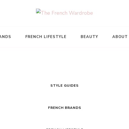
ANDS
FRENCH LIFESTYLE
BEAUTY
ABOUT
STYLE GUIDES
FRENCH BRANDS