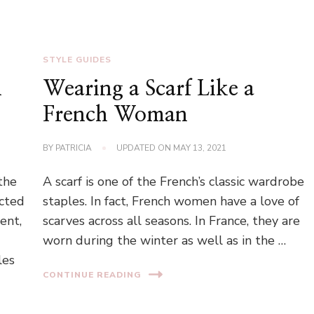
STYLE GUIDES
n
Wearing a Scarf Like a
French Woman
BY
PATRICIA
UPDATED ON
MAY 13, 2021
the
A scarf is one of the French’s classic wardrobe
ected
staples. In fact, French women have a love of
ent,
scarves across all seasons. In France, they are
worn during the winter as well as in the …
les
CONTINUE READING