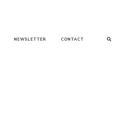
Looking
NEWSLETTER
CONTACT
for
Something?