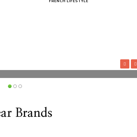
FRENCH LIFESTYLE
 All Times
How 
ly wants in their everyday life. Therefore,
Frenc
heir look and appear more pleasant to other
nails
, especially if you’re unsure where to start.
Contr
ou look fashionable at all times.
Have the
Jeff 
essentials: a fashionable, simple dress in
Frenc
l waistcoat, plain T-shirts and icons in bright
sever
indus
Read
ar Brands