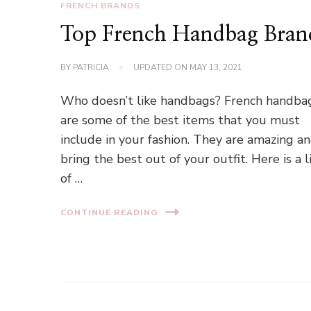
FRENCH BRANDS
Top French Handbag Bran
BY
PATRICIA
UPDATED ON
MAY 13, 2021
Who doesn’t like handbags? French handba
are some of the best items that you must
include in your fashion. They are amazing a
bring the best out of your outfit. Here is a l
of …
CONTINUE READING