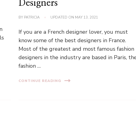
Designers
BY
PATRICIA
UPDATED ON
MAY 13, 2021
n
If you are a French designer lover, you must
ls
know some of the best designers in France.
Most of the greatest and most famous fashion
designers in the industry are based in Paris, th
fashion …
CONTINUE READING