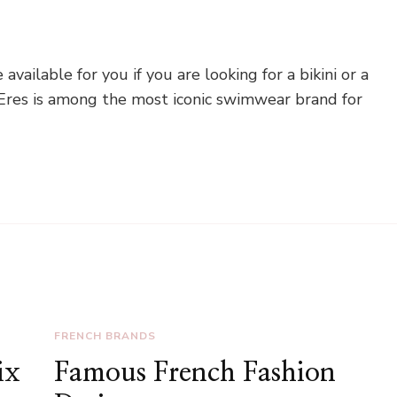
ailable for you if you are looking for a bikini or a
 Eres is among the most iconic swimwear brand for
FRENCH BRANDS
ix
Famous French Fashion