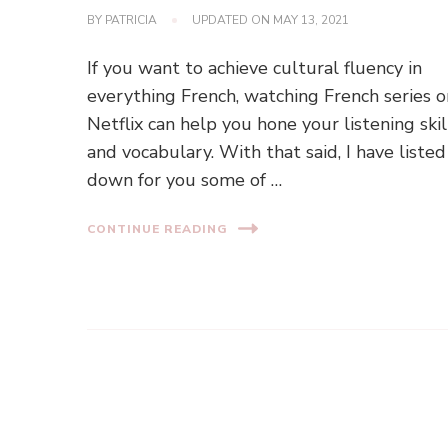
BY
PATRICIA
UPDATED ON
MAY 13, 2021
If you want to achieve cultural fluency in
everything French, watching French series o
Netflix can help you hone your listening skil
and vocabulary. With that said, I have listed
down for you some of …
CONTINUE READING