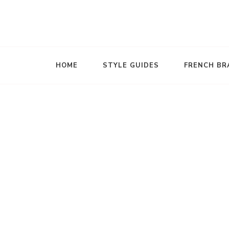
The French Wardrobe
HOME
STYLE GUIDES
FRENCH BR