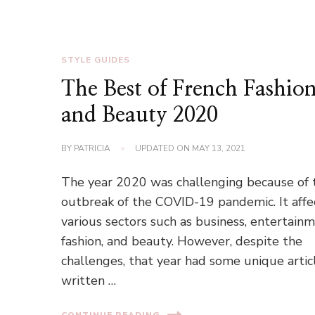
STYLE GUIDES
The Best of French Fashio
and Beauty 2020
BY
PATRICIA
UPDATED ON
MAY 13, 2021
The year 2020 was challenging because of 
outbreak of the COVID-19 pandemic. It aff
various sectors such as business, entertainm
fashion, and beauty. However, despite the
challenges, that year had some unique artic
written …
CONTINUE READING