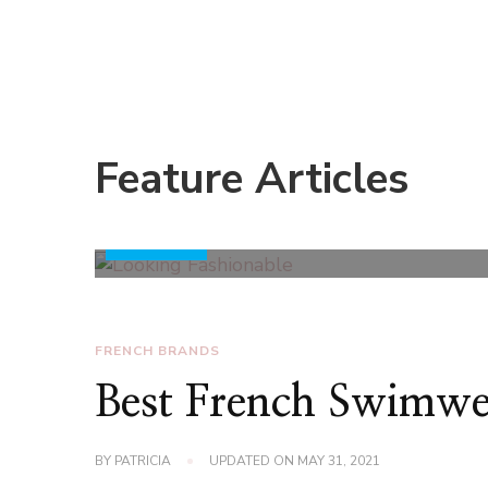
Style Advice to Keep You Looking Fashionable at
To look always fashionable is what everyone probab
most people wear clothes with style to enhance t
people. However, this is a lot easier said than done
With that said, here are some tips that will help y
essentials.
Ensure you have the following wardrobe 
Feature Articles
black, a couple of well-fitting denim pants, a casua
shades, ...
Read More
FRENCH BRANDS
Best French Swimwe
BY
PATRICIA
UPDATED ON
MAY 31, 2021