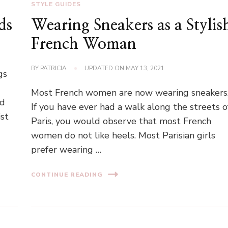
STYLE GUIDES
ds
Wearing Sneakers as a Stylis
French Woman
BY
PATRICIA
UPDATED ON
MAY 13, 2021
gs
Most French women are now wearing sneakers
nd
If you have ever had a walk along the streets o
ist
Paris, you would observe that most French
women do not like heels. Most Parisian girls
prefer wearing …
CONTINUE READING