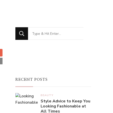
French Women Do Their Nails
h women are always elegant with their nails, just like t
 using various colors that may be timeless, deep red, an
ary to popular belief, the French manicure did not ori
Pink, an American supplier of beauty products and the 
Looking
h manicure became popular in the 1970s after Jeff Pin
for
al Hollywood actresses. It has since become one of th
Something?
try. Many ...
 More
RECENT POSTS
BEAUTY
Style Advice to Keep You
Looking Fashionable at
All Times