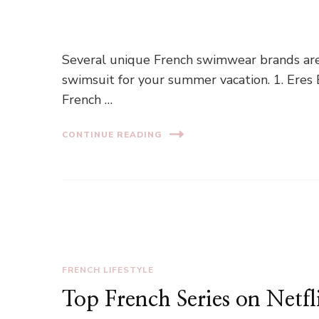
Several unique French swimwear brands are av
swimsuit for your summer vacation. 1. Eres
French …
CONTINUE READING
FRENCH LIFESTYLE
Top French Series on Netfl