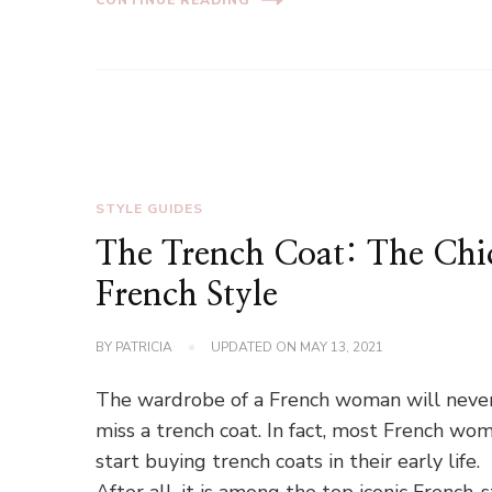
STYLE GUIDES
The Trench Coat: The Chi
French Style
BY
PATRICIA
UPDATED ON
MAY 13, 2021
The wardrobe of a French woman will neve
miss a trench coat. In fact, most French wo
start buying trench coats in their early life.