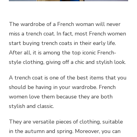
The wardrobe of a French woman will never
miss a trench coat. In fact, most French women
start buying trench coats in their early life.
After all, it is among the top iconic French-
style clothing, giving off a chic and stylish look.
A trench coat is one of the best items that you
should be having in your wardrobe. French
women love them because they are both
stylish and classic.
They are versatile pieces of clothing, suitable
in the autumn and spring. Moreover, you can