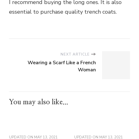
I recommend buying the long ones. It is also
essential to purchase quality trench coats.
NEXT ARTICLE
Wearing a Scarf Like a French
Woman
You may also like...
UPDATED ON
MAY 13, 2021
UPDATED ON
MAY 13, 2021