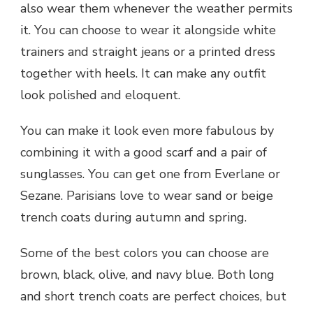
also wear them whenever the weather permits
it. You can choose to wear it alongside white
trainers and straight jeans or a printed dress
together with heels. It can make any outfit
look polished and eloquent.
You can make it look even more fabulous by
combining it with a good scarf and a pair of
sunglasses. You can get one from Everlane or
Sezane. Parisians love to wear sand or beige
trench coats during autumn and spring.
Some of the best colors you can choose are
brown, black, olive, and navy blue. Both long
and short trench coats are perfect choices, but