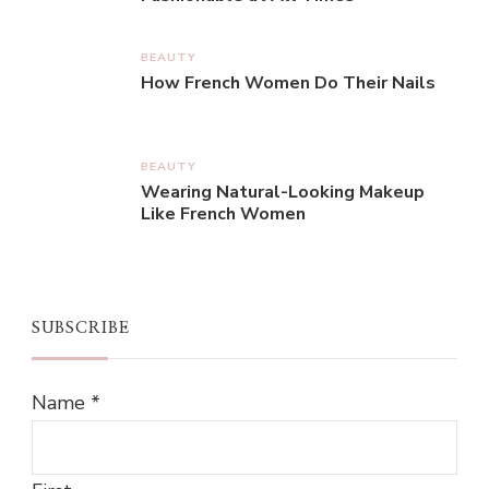
BEAUTY
How French Women Do Their Nails
BEAUTY
Wearing Natural-Looking Makeup
Like French Women
SUBSCRIBE
Name
*