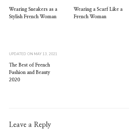
Wearing Sneakers as a
Wearing a Scarf Like a
Stylish French Woman
French Woman
UPDATED ON
MAY 13, 2021
The Best of French
Fashion and Beauty
2020
Leave a Reply