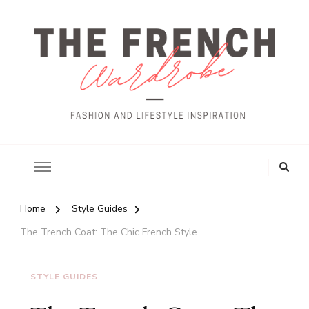
The French Wardrobe
Looking
for
Something?
Home
Style Guides
The Trench Coat: The Chic French Style
STYLE GUIDES