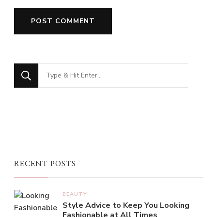
Looking
for
Something?
RECENT POSTS
BEAUTY
Style Advice to Keep You Looking
Fashionable at All Times