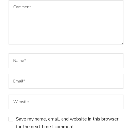
Save my name, email, and website in this browser
for the next time I comment.