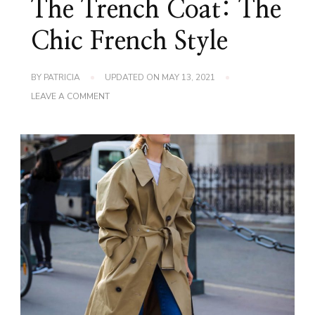
The Trench Coat: The
Chic French Style
BY
PATRICIA
UPDATED ON
MAY 13, 2021
ON
LEAVE A COMMENT
THE
TRENCH
COAT:
THE
CHIC
FRENCH
STYLE