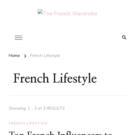
The French Wardrobe
Looking
for
Something?
Home
French Lifestyle
French Lifestyle
Showing: 1 - 3 of 3 RESULTS
FRENCH LIFESTYLE