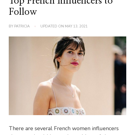
Top French Influencers to
Follow
BY
PATRICIA
UPDATED ON
MAY 13, 2021
There are several French women influencers