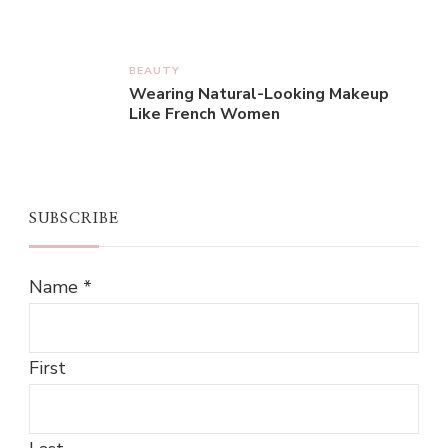
BEAUTY
Wearing Natural-Looking Makeup
Like French Women
SUBSCRIBE
Name
*
First