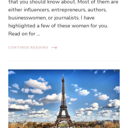
that you should know about. Most of them are
either influencers, entrepreneurs, authors,
businesswomen, or journalists. I have
highlighted a few of these women for you.
Read on for …
CONTINUE READING