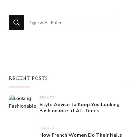
Looking
for
Something?
RECENT POSTS
BEAUTY
Style Advice to Keep You Looking
Fashionable at All Times
BEAUTY
How French Women Do Their Nails