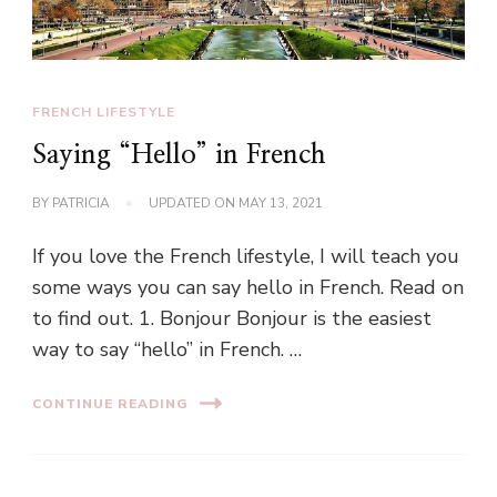
FRENCH LIFESTYLE
Saying “Hello” in French
BY
PATRICIA
UPDATED ON
MAY 13, 2021
If you love the French lifestyle, I will teach you
some ways you can say hello in French. Read on
to find out. 1. Bonjour Bonjour is the easiest
way to say “hello” in French. …
CONTINUE READING