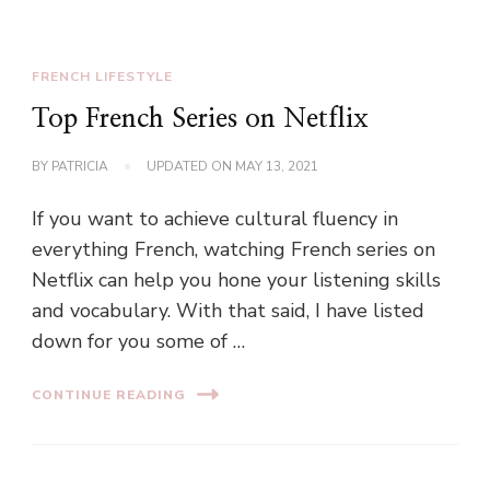
FRENCH LIFESTYLE
Top French Series on Netflix
BY
PATRICIA
UPDATED ON
MAY 13, 2021
If you want to achieve cultural fluency in
everything French, watching French series on
Netflix can help you hone your listening skills
and vocabulary. With that said, I have listed
down for you some of …
CONTINUE READING