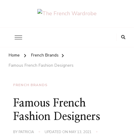
The French Wardrobe
Looking
for
Something?
Home
French Brands
Famous French Fashion Designers
FRENCH BRANDS
Famous French
Fashion Designers
BY
PATRICIA
UPDATED ON
MAY 13, 2021