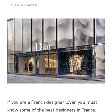
ON
LEAVE A COMMENT
FAMOUS
FRENCH
FASHION
DESIGNERS
If you are a French designer lover, you must
know some of the best designers in France.