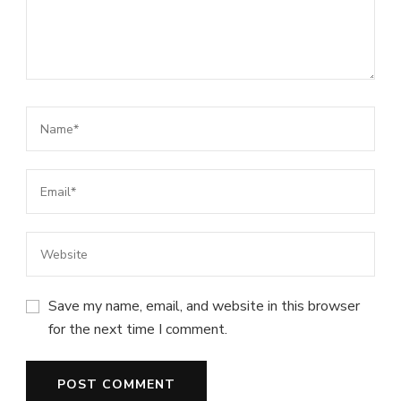
Save my name, email, and website in this browser
for the next time I comment.