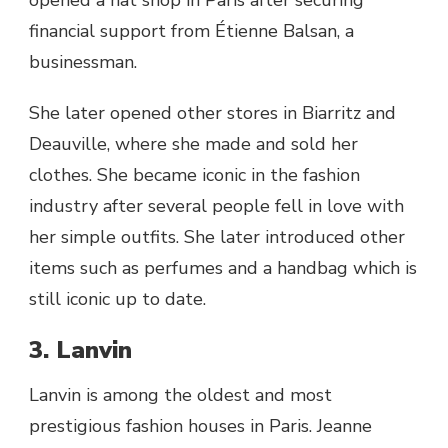
financial support from Étienne Balsan, a
businessman.
She later opened other stores in Biarritz and
Deauville, where she made and sold her
clothes. She became iconic in the fashion
industry after several people fell in love with
her simple outfits. She later introduced other
items such as perfumes and a handbag which is
still iconic up to date.
3. Lanvin
Lanvin is among the oldest and most
prestigious fashion houses in Paris. Jeanne