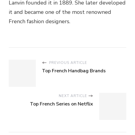
Lanvin founded it in 1889. She later developed
it and became one of the most renowned
French fashion designers.
PREVIOUS ARTICLE
Top French Handbag Brands
NEXT ARTICLE
Top French Series on Netflix