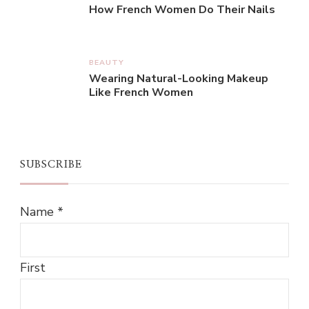
How French Women Do Their Nails
BEAUTY
Wearing Natural-Looking Makeup
Like French Women
SUBSCRIBE
Name
*
First