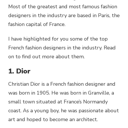
Most of the greatest and most famous fashion
designers in the industry are based in Paris, the
fashion capital of France.
I have highlighted for you some of the top
French fashion designers in the industry. Read
on to find out more about them.
1. Dior
Christian Dior is a French fashion designer and
was born in 1905. He was born in Granville, a
small town situated at France’s Normandy
coast. As a young boy, he was passionate about
art and hoped to become an architect.