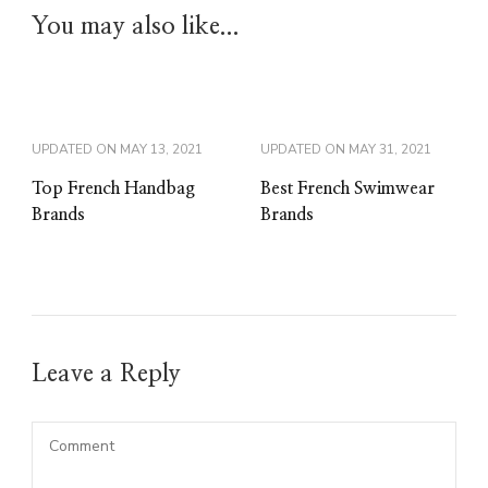
You may also like...
UPDATED ON
MAY 13, 2021
UPDATED ON
MAY 31, 2021
Top French Handbag
Best French Swimwear
Brands
Brands
Leave a Reply