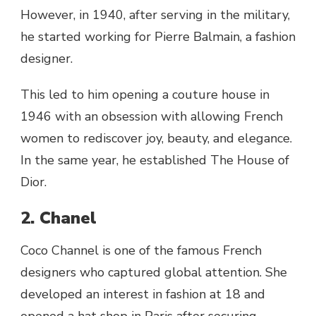
However, in 1940, after serving in the military,
he started working for Pierre Balmain, a fashion
designer.
This led to him opening a couture house in
1946 with an obsession with allowing French
women to rediscover joy, beauty, and elegance.
In the same year, he established The House of
Dior.
2. Chanel
Coco Channel is one of the famous French
designers who captured global attention. She
developed an interest in fashion at 18 and
opened a hat shop in Paris after securing