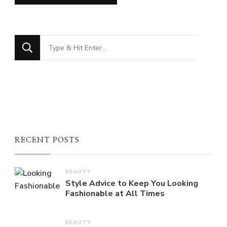
Looking
for
Something?
RECENT POSTS
BEAUTY
Style Advice to Keep You Looking
Fashionable at All Times
BEAUTY